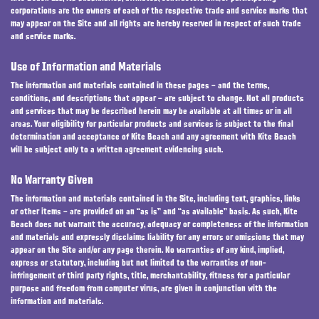
corporations are the owners of each of the respective trade and service marks that
may appear on the Site and all rights are hereby reserved in respect of such trade
and service marks.
Use of Information and Materials
The information and materials contained in these pages – and the terms,
conditions, and descriptions that appear – are subject to change. Not all products
and services that may be described herein may be available at all times or in all
areas. Your eligibility for particular products and services is subject to the final
determination and acceptance of Kite Beach and any agreement with Kite Beach
will be subject only to a written agreement evidencing such.
No Warranty Given
The information and materials contained in the Site, including text, graphics, links
or other items – are provided on an “as is” and “as available” basis. As such, Kite
Beach does not warrant the accuracy, adequacy or completeness of the information
and materials and expressly disclaims liability for any errors or omissions that may
appear on the Site and/or any page therein. No warranties of any kind, implied,
express or statutory, including but not limited to the warranties of non-
infringement of third party rights, title, merchantability, fitness for a particular
purpose and freedom from computer virus, are given in conjunction with the
information and materials.