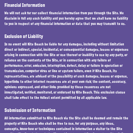
Financial Information
We will not ask for nor collect financial information from you through the Site. We
disclaim in full any such liability and you hereby agree that we shall have no liability
to you in respect of any financial information or data that you may transmit to us.
Exclusion of Liability
In no event will Kite Beach be liable for any damages, including without limitation
direct or indirect, special, incidental, or consequential damages, losses or expenses
arising in connection with the Site or use thereof or inability to use by any party, or
reliance on the contents of the Site, or in connection with any failure of
performance, error, omission, interruption, defect, delay or failure in operation or
transmission, computer virus or line or system failure, even if Kite Beach, its
representatives, are advised of the possibility of such damages, losses or expense,
hyperlinks to other internet resources are at your own risk; the content, accuracy,
opinions expressed, and other links provided by these resources are not
investigated, verified, monitored, or endorsed by Kite Beach. This exclusion clause
shall take effect to the fullest extent permitted by all applicable law.
Submission of Information
All information submitted to Kite Beach via the Site shall be deemed and remain the
property of Kite Beach who shall be free to use, for any purpose, any ideas,
concepts, know-how or techniques contained in information a visitor to the Site