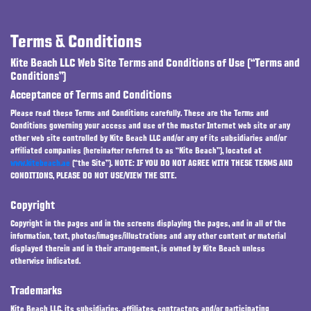
Terms & Conditions
Kite Beach LLC Web Site Terms and Conditions of Use (“Terms and
Conditions”)
Acceptance of Terms and Conditions
Please read these Terms and Conditions carefully. These are the Terms and
Conditions governing your access and use of the master Internet web site or any
other web site controlled by Kite Beach LLC and/or any of its subsidiaries and/or
affiliated companies (hereinafter referred to as “Kite Beach”), located at
www.kitebeach.ae
(“the Site”). NOTE: IF YOU DO NOT AGREE WITH THESE TERMS AND
CONDITIONS, PLEASE DO NOT USE/VIEW THE SITE.
Copyright
Copyright in the pages and in the screens displaying the pages, and in all of the
information, text, photos/images/illustrations and any other content or material
displayed therein and in their arrangement, is owned by Kite Beach unless
otherwise indicated.
Trademarks
Kite Beach LLC, its subsidiaries, affiliates, contractors and/or participating